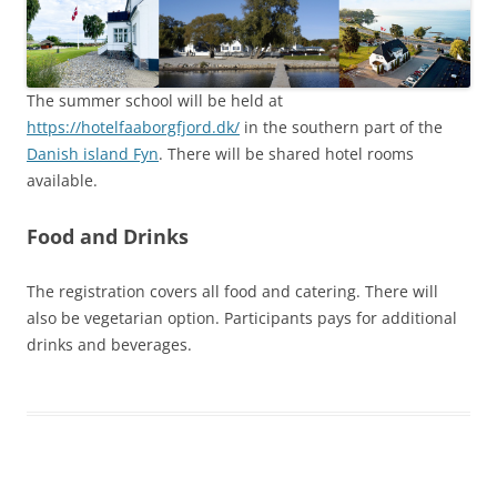
The summer school will be held at
https://hotelfaaborgfjord.dk/
in the southern part of the
Danish island Fyn
. There will be shared hotel rooms
available.
Food and Drinks
The registration covers all food and catering. There will
also be vegetarian option. Participants pays for additional
drinks and beverages.