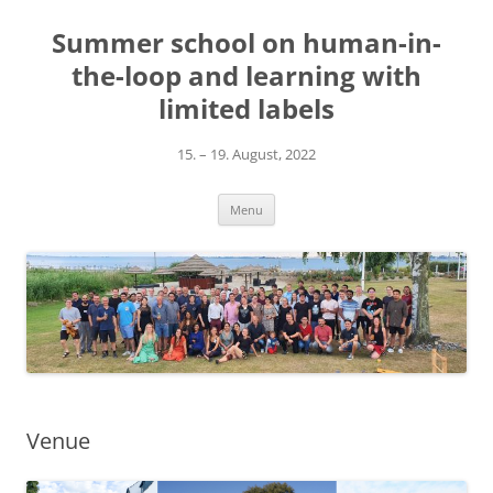
Skip
to
Summer school on human-in-
content
the-loop and learning with
limited labels
15. – 19. August, 2022
Menu
Venue