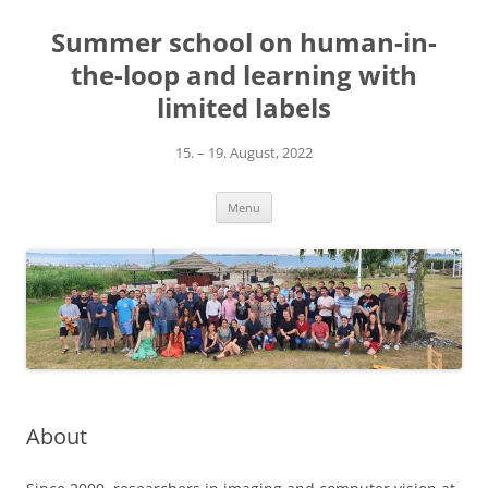
Skip
to
Summer school on human-in-
content
the-loop and learning with
limited labels
15. – 19. August, 2022
Menu
About