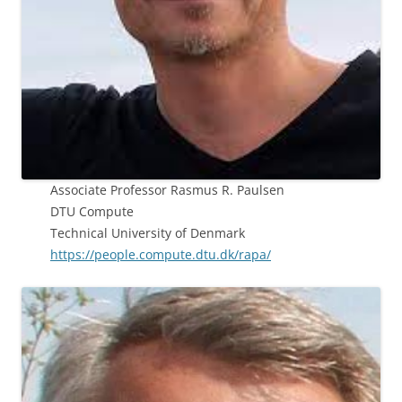
Associate Professor Rasmus R. Paulsen
DTU Compute
Technical University of Denmark
https://people.compute.dtu.dk/rapa/