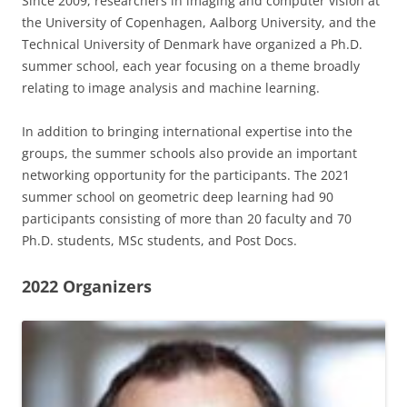
Since 2009, researchers in imaging and computer vision at
the University of Copenhagen, Aalborg University, and the
Technical University of Denmark have organized a Ph.D.
summer school, each year focusing on a theme broadly
relating to image analysis and machine learning.
In addition to bringing international expertise into the
groups, the summer schools also provide an important
networking opportunity for the participants. The 2021
summer school on geometric deep learning had 90
participants consisting of more than 20 faculty and 70
Ph.D. students, MSc students, and Post Docs.
2022 Organizers