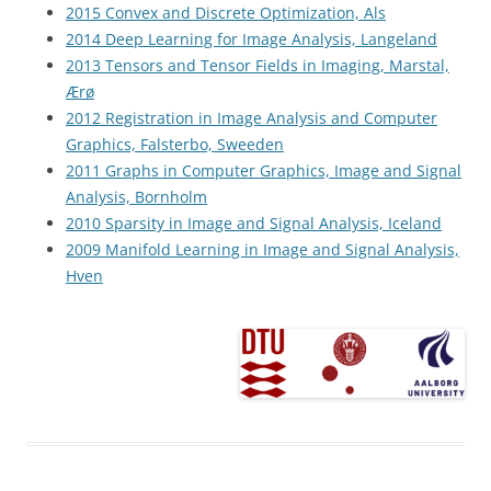
2015 Convex and Discrete Optimization, Als
2014 Deep Learning for Image Analysis, Langeland
2013 Tensors and Tensor Fields in Imaging, Marstal,
Ærø
2012 Registration in Image Analysis and Computer
Graphics, Falsterbo, Sweeden
2011 Graphs in Computer Graphics, Image and Signal
Analysis, Bornholm
2010 Sparsity in Image and Signal Analysis, Iceland
2009 Manifold Learning in Image and Signal Analysis,
Hven