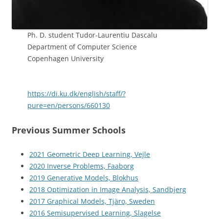
Ph. D. student Tudor-Laurentiu Dascalu
Department of Computer Science
Copenhagen University
https://di.ku.dk/english/staff/?
pure=en/persons/660130
Previous Summer Schools
2021 Geometric Deep Learning, Vejle
2020 Inverse Problems, Faaborg
2019 Generative Models, Blokhus
2018 Optimization in Image Analysis, Sandbjerg
2017 Graphical Models, Tjäro, Sweden
2016 Semisupervised Learning, Slagelse