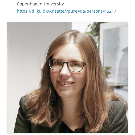
Copenhagen University
https://di.ku.dk/Ansatte/?pure=da/persons/45217