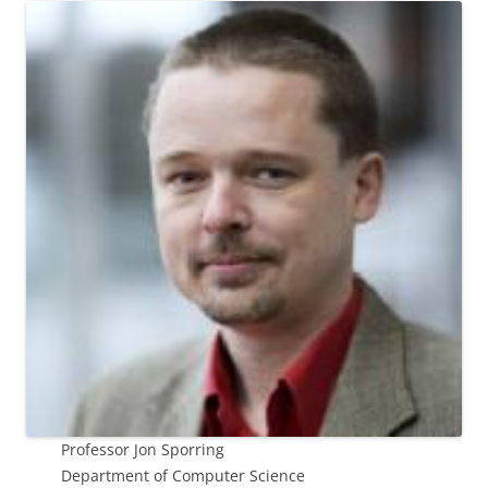
Professor Jon Sporring
Department of Computer Science