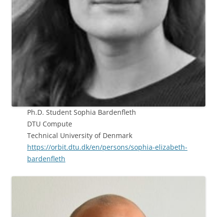
Ph.D. Student Sophia Bardenfleth
DTU Compute
Technical University of Denmark
https://orbit.dtu.dk/en/persons/sophia-elizabeth-
bardenfleth