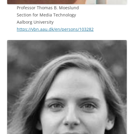
Professor Thomas B. Moeslund
Section for Media Technology
Aalborg University
https://vbn.aau.dk/en/persons/103282