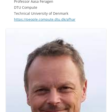
Professor Aasa Feragen
DTU Compute
Technical University of Denmark
https://people.compute.dtu.dk/afhar