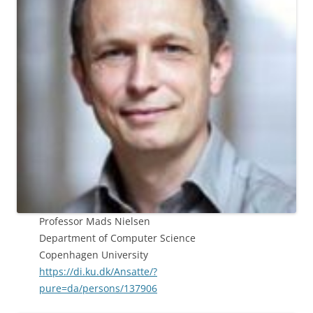
Professor Mads Nielsen
Department of Computer Science
Copenhagen University
https://di.ku.dk/Ansatte/?
pure=da/persons/137906