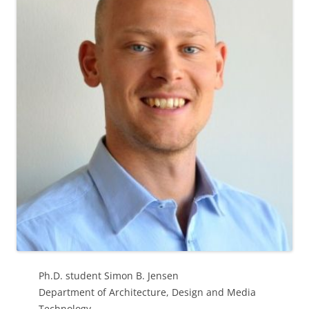
Ph.D. student Simon B. Jensen
Department of Architecture, Design and Media
Technology