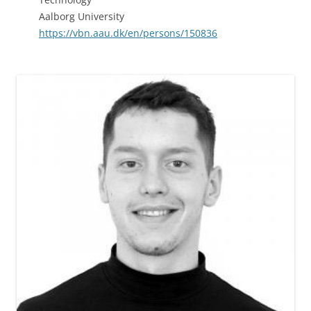
Aalborg University
https://vbn.aau.dk/en/persons/150836