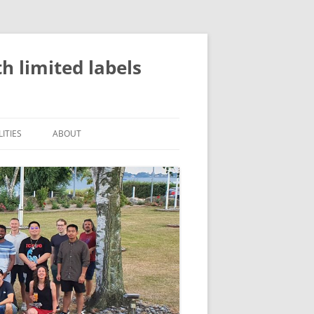
 limited labels
ITIES
ABOUT
ATION
EVENTS