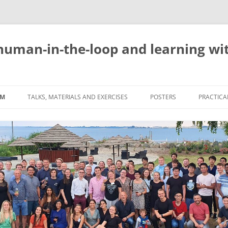
uman-in-the-loop and learning with
AM
TALKS, MATERIALS AND EXERCISES
POSTERS
PRACTICAL
REGISTR
VENUE
SOCIAL 