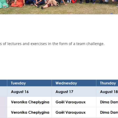
 of lectures and exercises in the form of a team challenge.