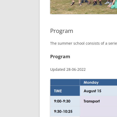
Program
The summer school consists of a series
Program
Updated 28-06-2022