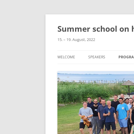
Skip
to
content
Summer school on h
15. – 19. August, 2022
WELCOME
SPEAKERS
PROGR